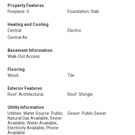
Property Features
Fireplace: 0
Foundation: Slab
Heating and Cooling
Central
Electric
Central Air
Basement Information
Walk-Out Access
Flooring
Wood
Tile
Exterior Features
Roof: Architectural
Roof: Shingle
Utility Information
Utilities: Water Source: Public,
Sewer: Public Sewer
Natural Gas Available, Sewer
Available, Water Available,
Electricity Available, Phone
Available