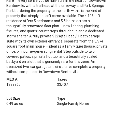
Rare in every sense. A true half-acre in the heart of Downtown
Bentonville, with a trailhead at the driveway and Park Springs
Park bordering the property to the north — this is the kind of
property that simply doesn't come available. The 4,106sqft
residence offers 5 bedrooms and 5.5 baths across a
thoughtfully renovated floor plan — new lighting, plumbing
fixtures, and quartz countertops throughout, and a dedicated
storm shelter. A fully private 532sqft 1 bed / 1 bath garage
suite with its own exterior entrance, separate from the 3,574
square foot main house — ideal as a family guesthouse, private
office, or income-generating rental. Step outside to two
covered patios, a private hot tub, and a beautifully scaled
backyard on a lot that is genuinely rare for this zone. An
oversized two-car garage and circle drive complete a property
without comparison in Downtown Bentonville.
MLS #:
Taxes
1339865
$3,407
Lot Size
Type
0.49 acres
Single-Family Home