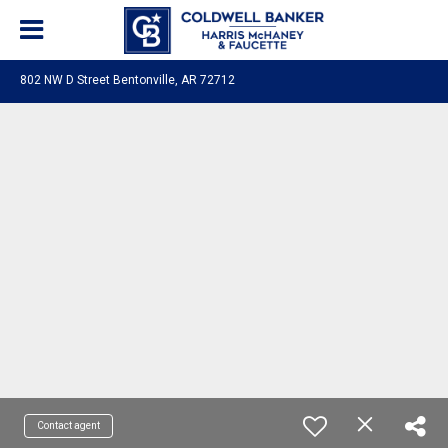
802 NW D Street Bentonville, AR 72712
Contact agent