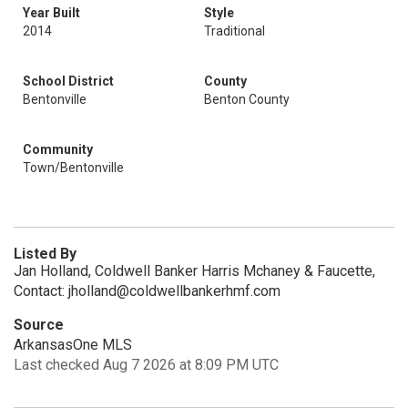
Year Built
Style
2014
Traditional
School District
County
Bentonville
Benton County
Community
Town/Bentonville
Listed By
Jan Holland, Coldwell Banker Harris Mchaney & Faucette,
Contact: jholland@coldwellbankerhmf.com
Source
ArkansasOne MLS
Last checked Aug 7 2026 at 8:09 PM UTC