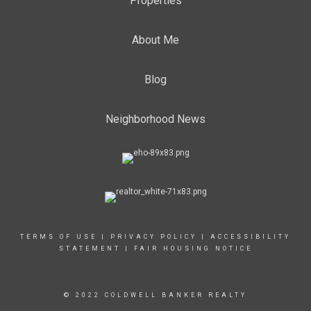
Properties
About Me
Blog
Neighborhood News
TERMS OF USE
|
PRIVACY POLICY
|
ACCESSIBILITY
STATEMENT
|
FAIR HOUSING NOTICE
© 2022 COLDWELL BANKER REALTY