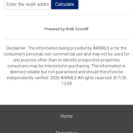
Calculate
Powered by
Walk Score®
Disclaimer: The information being provided by ARKMLS is for the
consumer’s personal, non-commercial use and may not be used for
any purpose other than to identify prospective properties
consumers may be interested in purchasing. The information is
deemed reliable but not guaranteed and should therefore be
independently verified. 2026 ARKMLS All rights reserved. 8/7/26
13:09
Home