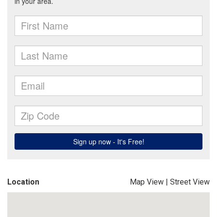
Location
Map View
|
Street View