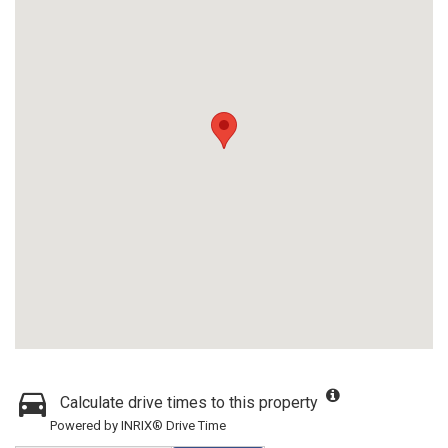
Calculate drive times to this property
Powered by INRIX® Drive Time