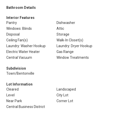
Bathroom Details
Interior Features
Pantry
Dishwasher
Windows: Blinds
Attic
Disposal
Storage
Ceiling Fan(s)
Walk-In Closet(s)
Laundry: Washer Hookup
Laundry: Dryer Hookup
Electric Water Heater
Gas Range
Central Vacuum
Window Treatments
Subdivision
Town/Bentonville
Lot Information
Cleared
Landscaped
Level
City Lot
Near Park
Corner Lot
Central Business District