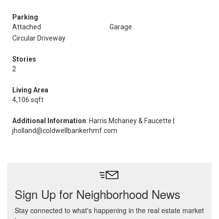
Parking
Attached
Garage
Circular Driveway
Stories
2
Living Area
4,106 sqft
Additional Information
: Harris Mchaney & Faucette |
jholland@coldwellbankerhmf.com