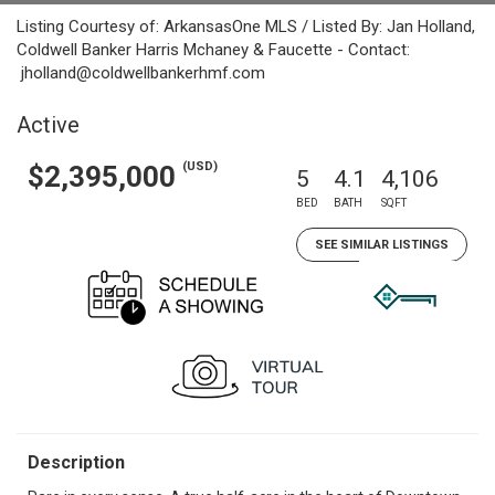
Listing Courtesy of: ArkansasOne MLS / Listed By: Jan Holland,
Coldwell Banker Harris Mchaney & Faucette - Contact:
jholland@coldwellbankerhmf.com
Active
(USD)
$2,395,000
5
4.1
4,106
BED
BATH
SQFT
SEE SIMILAR LISTINGS
Description