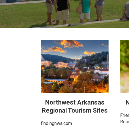
Northwest Arkansas
N
Regional Tourism Sites
Frie
Recr
findingnwa.com