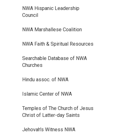
NWA Hispanic Leadership
Council
NWA Marshallese Coalition
NWA Faith & Spiritual Resources
Searchable Database of NWA
Churches
Hindu assoc. of NWA
Islamic Center of NWA
Temples of The Church of Jesus
Christ of Latter-day Saints
Jehovah's Witness NWA