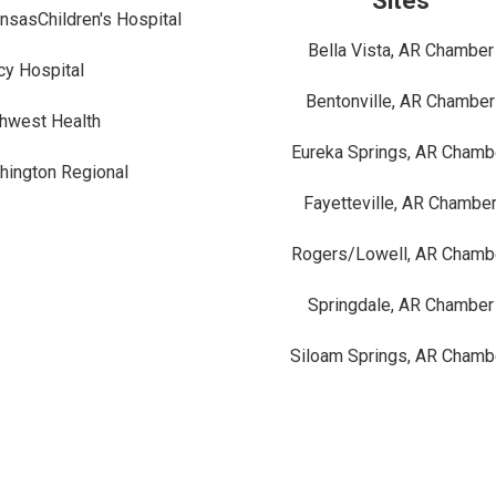
Sites
nsasChildren's Hospital
Bella Vista, AR Chamber
y Hospital
Bentonville, AR Chamber
hwest Health
Eureka Springs, AR Chamb
ington Regional
Fayetteville, AR Chambe
Rogers/Lowell, AR Chamb
Springdale, AR Chamber
Siloam Springs, AR Chamb