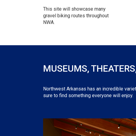
This site will showcase many
gravel biking routes throughout
NWA.
MUSEUMS, THEATERS, 
Northwest Arkansas has an incredible variet
sure to find something everyone will enjoy.