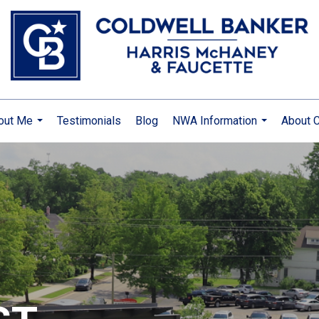
out Me
Testimonials
Blog
NWA Information
About C
...
...