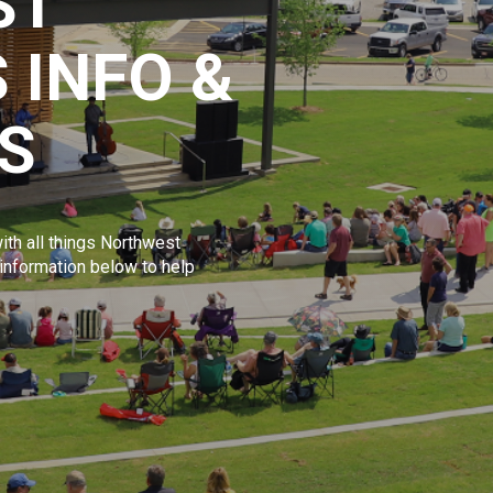
ST
 INFO &
S
ith all things Northwest
 information below to help