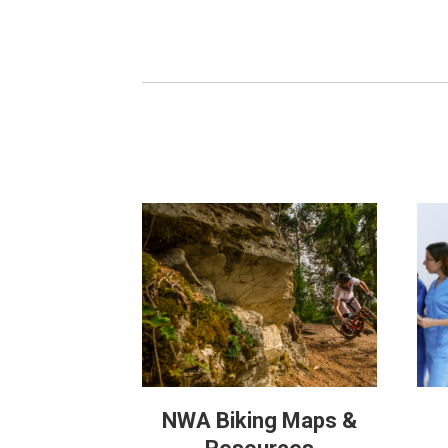
NWA Biking Maps &