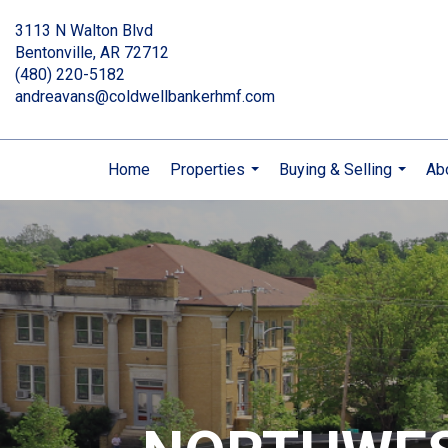
3113 N Walton Blvd
Bentonville, AR 72712
(480) 220-5182
andreavans@coldwellbankerhmf.com
Home
Properties
Buying & Selling
Ab
...
...