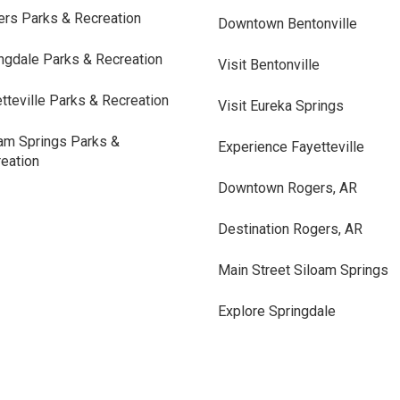
rs Parks & Recreation
Downtown Bentonville
ngdale Parks & Recreation
Visit Bentonville
tteville Parks & Recreation
Visit Eureka Springs
am Springs Parks &
Experience Fayetteville
eation
Downtown Rogers, AR
Destination Rogers, AR
Main Street Siloam Springs
Explore Springdale