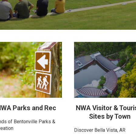
WA Parks and Rec
NWA Visitor & Tour
Sites by Town
nds of Bentonville Parks &
eation
Discover Bella Vista, AR