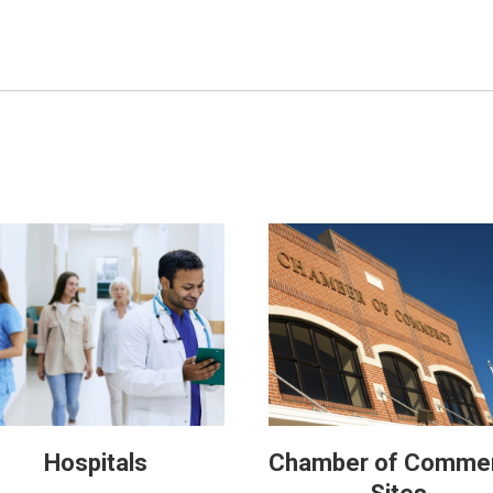
Hospitals
Chamber of Comme