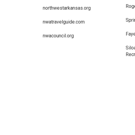
Roge
northwestarkansas.org
Spri
nwatravelguide.com
Faye
nwacouncil.org
Silo
Recr