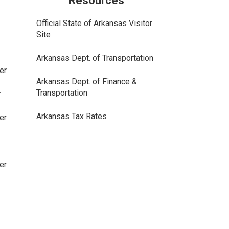
Resources
Official State of Arkansas Visitor
Site
Arkansas Dept. of Transportation
er
Arkansas Dept. of Finance &
Transportation
r
Arkansas Tax Rates
er
er