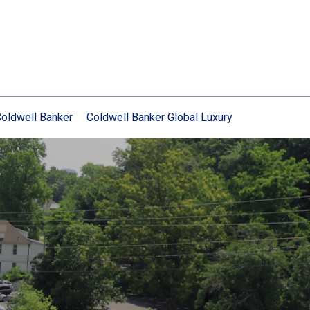
oldwell Banker
Coldwell Banker Global Luxury