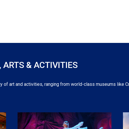
ARTS & ACTIVITIES
y of art and activities, ranging from world-class museums like C