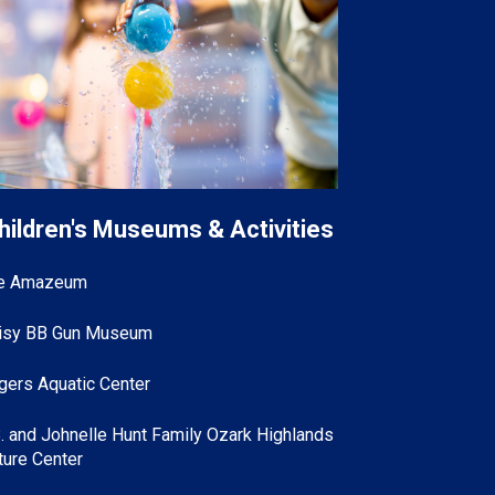
hildren's Museums & Activities
e Amazeum
isy BB Gun Museum
gers Aquatic Center
B. and Johnelle Hunt Family Ozark Highlands
ture Center