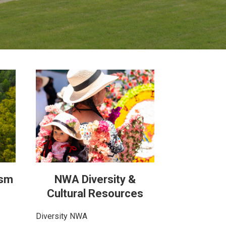
ism
NWA Diversity &
Cultural Resources
Diversity NWA