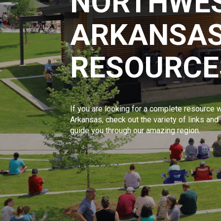
NORTHWE
ARKANSAS
RESOURCE
If you are looking for a complete resource w
Arkansas, check out the variety of links and
guide you through our amazing region.