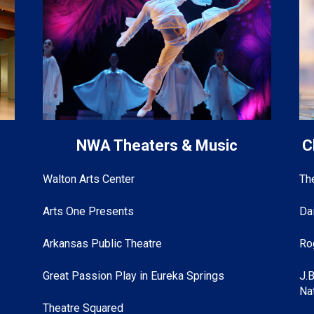
s
NWA Theaters & Music
C
Walton Arts Center
Th
Arts One Presents
Da
Arkansas Public Theatre
Ro
Great Passion Play in Eureka Springs
J.
Na
Theatre Squared