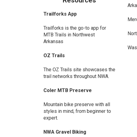
Resources
Arka
Trailforks App
Merc
Trailforks is the go-to app for
Nort
MTB Trails in Northwest
Arkansas
Wash
OZ Trails
The OZ Trails site showcases the
trail networks throughout NWA.
Coler MTB Preserve
Mountain bike preserve with all
styles in mind, from beginner to
expert.
NWA Gravel Biking