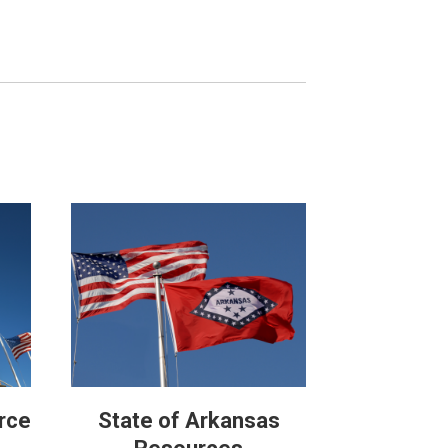
rce
State of Arkansas