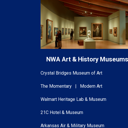
NWA Art & History Museum
Crystal Bridges Museum of Art
The Momentary | Modern Art
Walmart Heritage Lab & Museum
21C Hotel & Museum
Arkansas Air & Military Museum