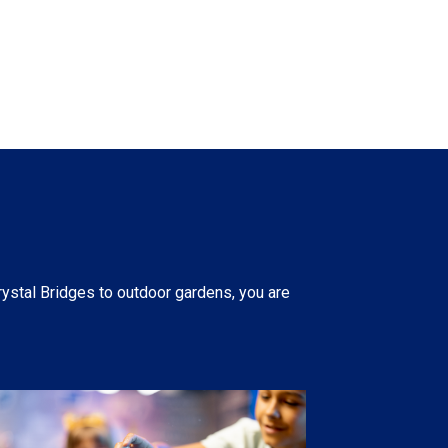
rystal Bridges to outdoor gardens, you are