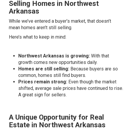
Selling Homes in Northwest
Arkansas
While we’ve entered a buyer’s market, that doesn’t
mean homes aren’t still selling.
Here’s what to keep in mind:
Northwest Arkansas is growing:
With that
growth comes new opportunities daily.
Homes are still selling:
Because buyers are so
common, homes still find buyers.
Prices remain strong:
Even though the market
shifted, average sale prices have continued to rise.
A great sign for sellers.
A Unique Opportunity for Real
Estate in Northwest Arkansas