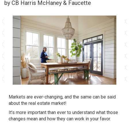
by CB Harris McHaney & Faucette
Markets are ever-changing, and the same can be said
about the real estate market!
It’s more important than ever to understand what those
changes mean and how they can work in your favor.