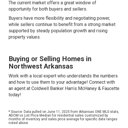
The current market offers a great window of
opportunity for both buyers and sellers.
Buyers have more flexibility and negotiating power,
while sellers continue to benefit from a strong market
supported by steady population growth and rising
property values.
Buying or Selling Homes in
Northwest Arkansas
Work with a local expert who understands the numbers
and how to use them to your advantage!
Connect with
an agent at Coldwell Banker Harris McHaney & Faucette
today!
* Source: Data pulled on June 11, 2025 from Arkansas ONE MLS stats,
ADOM vs List Price Median for residential sales customized by
months of inventory and sales price average for specific date ranges
noted above.