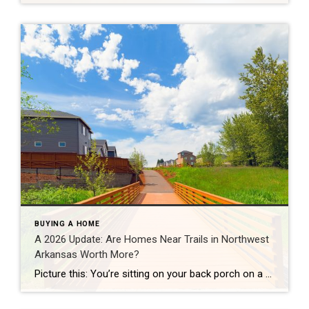
BUYING A HOME
A 2026 Update: Are Homes Near Trails in Northwest
Arkansas Worth More?
Picture this: You’re sitting on your back porch on a Saturday morning, coffee in hand. Within minutes, you could be on a world-class mountain bike trail, a scenic greenway perfect for a family ride, or a quiet neighborhood path. That’s life in Northwest Arkansas right now. And here’s what we discovered when we looked back […]