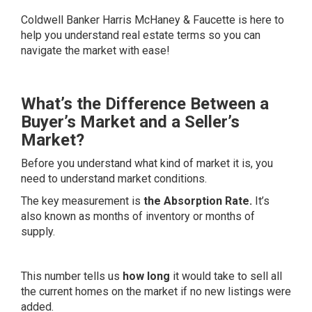
Coldwell Banker Harris McHaney & Faucette
is here to
help you understand real estate terms so you can
navigate the market with ease!
What’s the Difference Between a
Buyer’s Market and a Seller’s
Market?
Before you understand what kind of market it is, you
need to understand market conditions.
The key measurement is
the Absorption Rate.
It’s
also known as months of inventory or months of
supply.
This number tells us
how long
it would take to sell all
the current homes on the market if no new listings were
added.