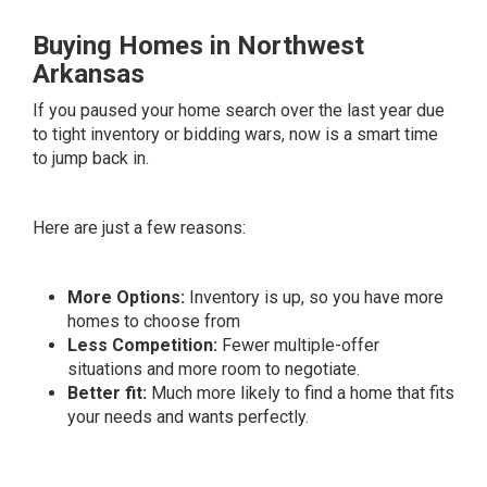
Buying Homes in Northwest
Arkansas
If you paused your home search over the last year due
to tight inventory or bidding wars, now is a smart time
to jump back in.
Here are just a few reasons:
More Options:
Inventory is up, so you have more
homes to choose from
Less Competition:
Fewer multiple-offer
situations and more room to negotiate.
Better fit:
Much more likely to find a home that fits
your needs and wants perfectly.