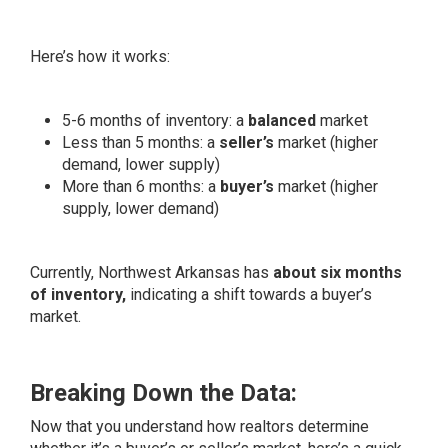
Here’s how it works:
5-6 months of inventory: a
balanced
market
Less than 5 months: a
seller’s
market (higher
demand, lower supply)
More than 6 months: a
buyer’s
market (higher
supply, lower demand)
Currently, Northwest Arkansas has
about six months
of inventory,
indicating a shift towards a buyer’s
market.
Breaking Down the Data:
Now that you understand how realtors determine