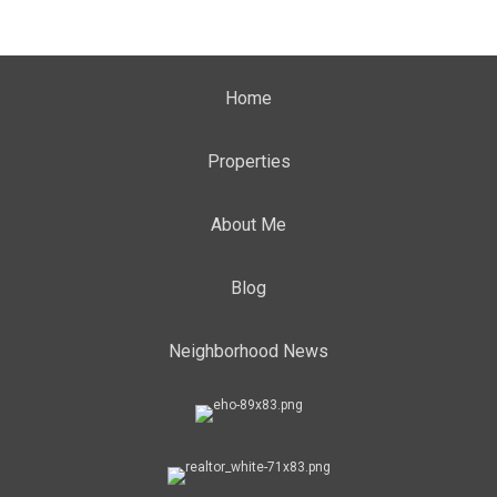
Home
Properties
About Me
Blog
Neighborhood News