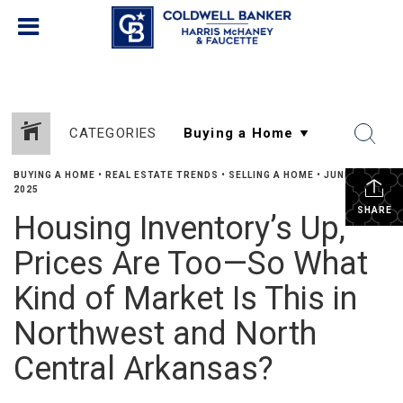
CATEGORIES
BUYING A HOME
•
REAL ESTATE TRENDS
•
SELLING A HOME
•
JUNE 19,
2025
SHARE
Housing Inventory’s Up,
Prices Are Too—So What
Kind of Market Is This in
Northwest and North
Central Arkansas?