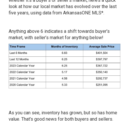
whether it’s a buyer’s or seller’s market, here’s a quick
look at how our local market has evolved over the last
five years, using data from ArkansasONE MLS*.
Anything above 6 indicates a shift towards buyer’s
market, with seller’s market for anything below!
As you can see, inventory has grown, but so has home
value. That’s good news for both buyers and sellers.