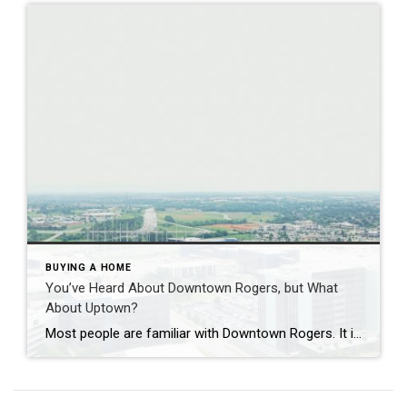
BUYING A HOME
You’ve Heard About Downtown Rogers, but What
About Uptown?
Most people are familiar with Downtown Rogers. It is known for its historic charm, local shops, and growing restaurant scene that continues to bring energy back into the city’s original core. But just a few miles away, a very different kind of destination has been taking shape. Uptown Rogers has grown over the last 15 […]