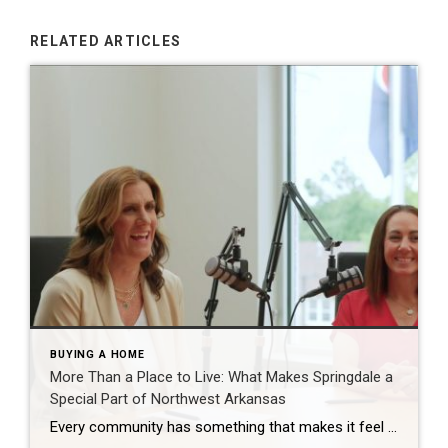
RELATED ARTICLES
BUYING A HOME
More Than a Place to Live: What Makes Springdale a
Special Part of Northwest Arkansas
Every community has something that makes it feel like home. For Springdale, Arkansas, it’s the people, the culture, and the strong sense of connection that continues to bring residents together. As one of the largest cities in Northwest Arkansas, Springdale offers a unique blend of history, diversity, outdoor spaces, local businesses, and opportunities for growth. […]